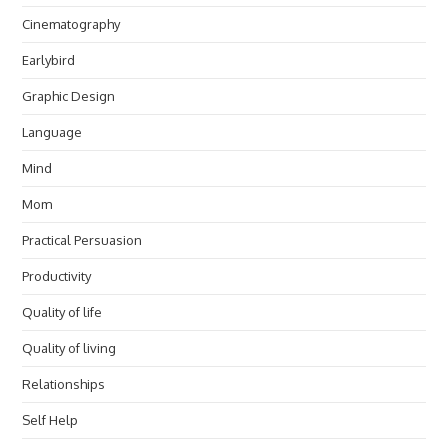
Cinematography
Earlybird
Graphic Design
Language
Mind
Mom
Practical Persuasion
Productivity
Quality of life
Quality of living
Relationships
Self Help