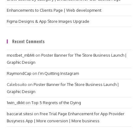
Enhancements to Clients Page | Web development
Figma Designs & App Store Images Upgrade
Recent Comments
mostbet_mbMi
on
Poster Banner for The Store Business Launch |
Graphic Design
RaymondCap
on
I’m Quitting Instagram
Calebsuito
on
Poster Banner for The Store Business Launch |
Graphic Design
1win_dkkt
on
Top 5 Regrets of the Dying
baccarat sitesi
on
Free Trial Page Enhancement for App Provider
Busyness App | More conversion | More business