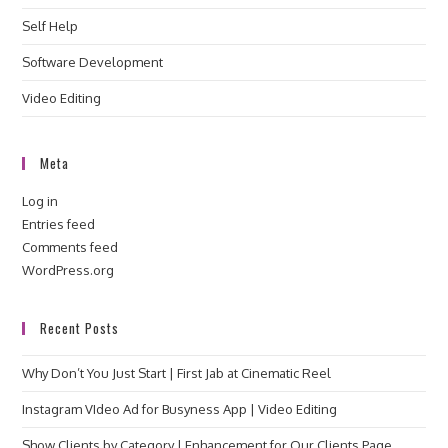
Self Help
Software Development
Video Editing
Meta
Log in
Entries feed
Comments feed
WordPress.org
Recent Posts
Why Don’t You Just Start | First Jab at Cinematic Reel
Instagram VIdeo Ad for Busyness App | Video Editing
Show Clients by Category | Enhancement for Our Clients Page