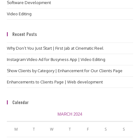
Software Development
Video Editing
Recent Posts
Why Don’t You Just Start | First Jab at Cinematic Reel
Instagram VIdeo Ad for Busyness App | Video Editing
Show Clients by Category | Enhancement for Our Clients Page
Enhancements to Clients Page | Web development
Calendar
MARCH 2024
M
T
W
T
F
S
S