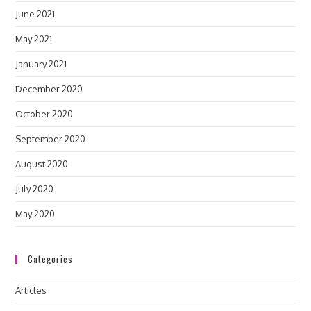
June 2021
May 2021
January 2021
December 2020
October 2020
September 2020
August 2020
July 2020
May 2020
Categories
Articles