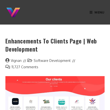
MENU
Enhancements To Clients Page | Web
Development
Vignan
Software Development
11,727 Comments