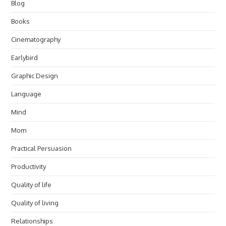
Blog
Books
Cinematography
Earlybird
Graphic Design
Language
Mind
Mom
Practical Persuasion
Productivity
Quality of life
Quality of living
Relationships