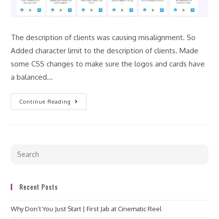
The description of clients was causing misalignment. So
Added character limit to the description of clients. Made
some CSS changes to make sure the logos and cards have
a balanced…
Continue Reading
Recent Posts
Why Don’t You Just Start | First Jab at Cinematic Reel