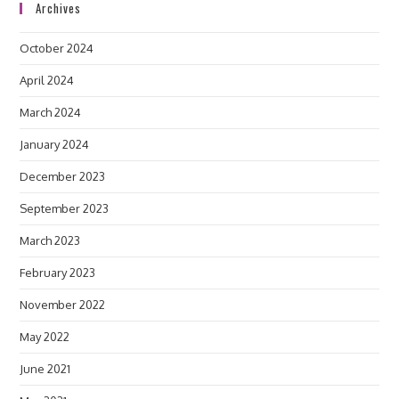
Archives
October 2024
April 2024
March 2024
January 2024
December 2023
September 2023
March 2023
February 2023
November 2022
May 2022
June 2021