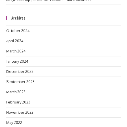
Archives
October 2024
April 2024
March 2024
January 2024
December 2023
September 2023
March 2023
February 2023
November 2022
May 2022