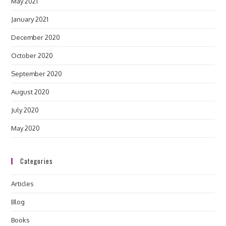
May 2021
January 2021
December 2020
October 2020
September 2020
August 2020
July 2020
May 2020
Categories
Articles
Blog
Books