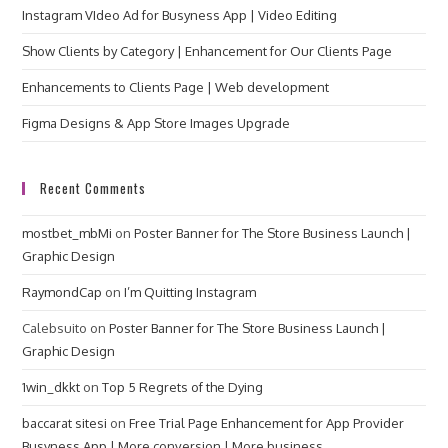
Instagram VIdeo Ad for Busyness App | Video Editing
Show Clients by Category | Enhancement for Our Clients Page
Enhancements to Clients Page | Web development
Figma Designs & App Store Images Upgrade
Recent Comments
mostbet_mbMi
on
Poster Banner for The Store Business Launch |
Graphic Design
RaymondCap
on
I’m Quitting Instagram
Calebsuito
on
Poster Banner for The Store Business Launch |
Graphic Design
1win_dkkt
on
Top 5 Regrets of the Dying
baccarat sitesi
on
Free Trial Page Enhancement for App Provider
Busyness App | More conversion | More business