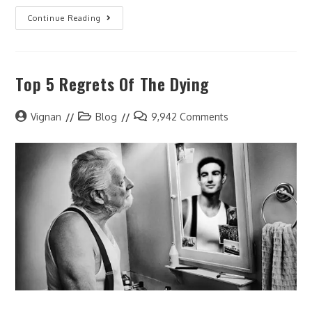
Continue Reading
Top 5 Regrets Of The Dying
Vignan
Blog
9,942 Comments