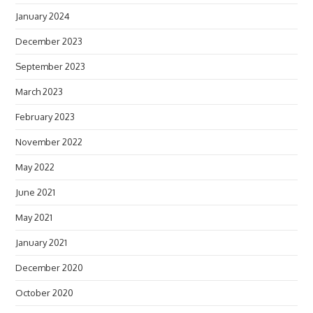
January 2024
December 2023
September 2023
March 2023
February 2023
November 2022
May 2022
June 2021
May 2021
January 2021
December 2020
October 2020