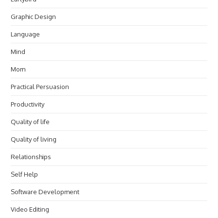
Graphic Design
Language
Mind
Mom
Practical Persuasion
Productivity
Quality of life
Quality of living
Relationships
Self Help
Software Development
Video Editing