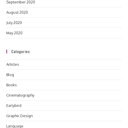
September 2020
August 2020
July 2020
May 2020
Categories
Articles
Blog
Books
Cinematography
Earlybird
Graphic Design
Language