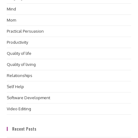
Mind
Mom
Practical Persuasion
Productivity
Quality of life
Quality of living
Relationships
Self Help
Software Development
Video Editing
Recent Posts