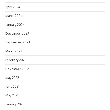
April 2024
March 2024
January 2024
December 2023
September 2023
March 2023
February 2023
November 2022
May 2022
June 2021
May 2021
January 2021