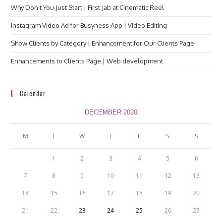
Why Don’t You Just Start | First Jab at Cinematic Reel
Instagram VIdeo Ad for Busyness App | Video Editing
Show Clients by Category | Enhancement for Our Clients Page
Enhancements to Clients Page | Web development
Calendar
DECEMBER 2020
M
T
W
T
F
S
S
1
2
3
4
5
6
7
8
9
10
11
12
13
14
15
16
17
18
19
20
21
22
23
24
25
26
27