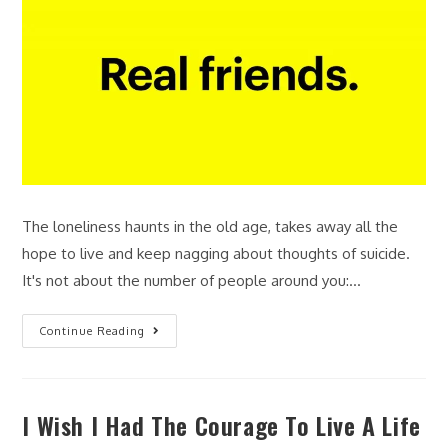
The loneliness haunts in the old age, takes away all the
hope to live and keep nagging about thoughts of suicide.
It's not about the number of people around you:…
Continue Reading
I Wish I Had The Courage To Live A Life