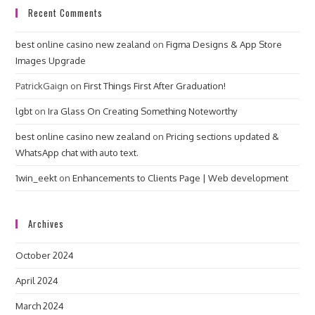
Recent Comments
best online casino new zealand
on
Figma Designs & App Store
Images Upgrade
PatrickGaign
on
First Things First After Graduation!
lgbt
on
Ira Glass On Creating Something Noteworthy
best online casino new zealand
on
Pricing sections updated &
WhatsApp chat with auto text.
1win_eekt
on
Enhancements to Clients Page | Web development
Archives
October 2024
April 2024
March 2024