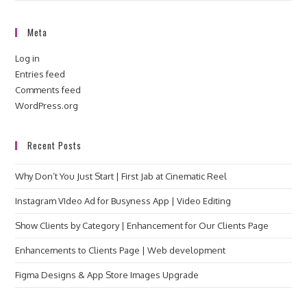
Meta
Log in
Entries feed
Comments feed
WordPress.org
Recent Posts
Why Don’t You Just Start | First Jab at Cinematic Reel
Instagram VIdeo Ad for Busyness App | Video Editing
Show Clients by Category | Enhancement for Our Clients Page
Enhancements to Clients Page | Web development
Figma Designs & App Store Images Upgrade