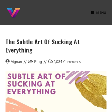
MENU
The Subtle Art Of Sucking At
Everything
Vignan
Blog
1,084 Comments