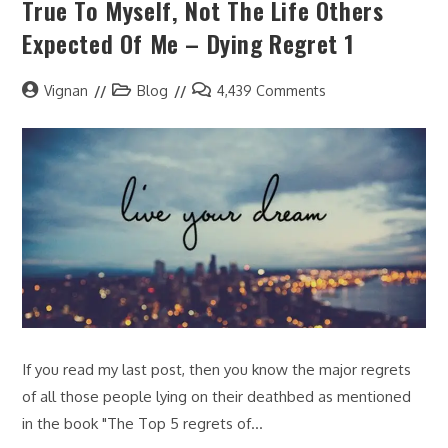
True To Myself, Not The Life Others
Expected Of Me – Dying Regret 1
Vignan
Blog
4,439 Comments
If you read my last post, then you know the major regrets
of all those people lying on their deathbed as mentioned
in the book "The Top 5 regrets of…