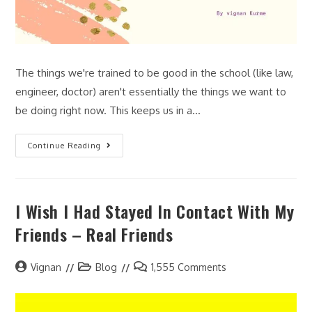
The things we're trained to be good in the school (like law,
engineer, doctor) aren't essentially the things we want to
be doing right now. This keeps us in a…
Continue Reading
I Wish I Had Stayed In Contact With My
Friends – Real Friends
Vignan
Blog
1,555 Comments