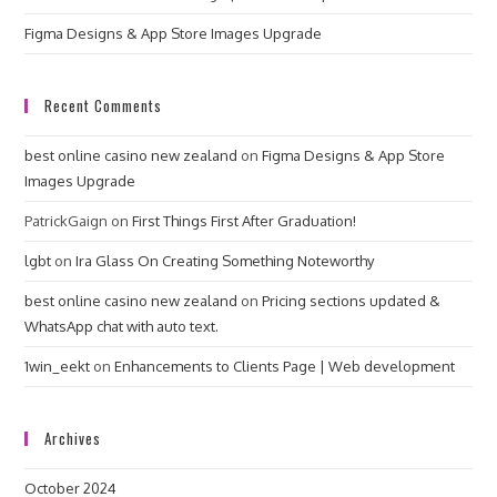
Figma Designs & App Store Images Upgrade
Recent Comments
best online casino new zealand
on
Figma Designs & App Store
Images Upgrade
PatrickGaign
on
First Things First After Graduation!
lgbt
on
Ira Glass On Creating Something Noteworthy
best online casino new zealand
on
Pricing sections updated &
WhatsApp chat with auto text.
1win_eekt
on
Enhancements to Clients Page | Web development
Archives
October 2024