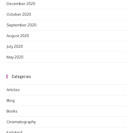
December 2020
October 2020
September 2020
August 2020
July 2020
May 2020
Categories
Articles
Blog
Books
Cinematography
Earlybird