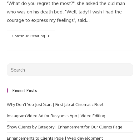
"What do you regret the most?", she asked the old man
who was on his death bed. "Well, lady! I wish I had the
courage to express my feelings", said…
Continue Reading
Recent Posts
Why Don’t You Just Start | First Jab at Cinematic Reel
Instagram VIdeo Ad for Busyness App | Video Editing
Show Clients by Category | Enhancement for Our Clients Page
Enhancements to Clients Page | Web development