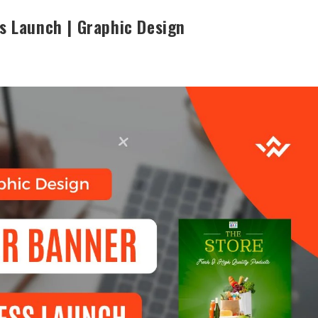
s Launch | Graphic Design