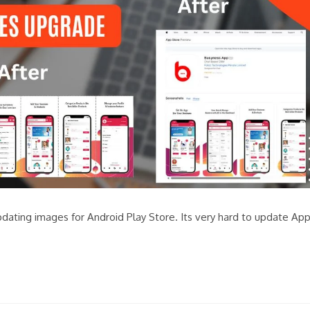
pdating images for Android Play Store. Its very hard to update Ap