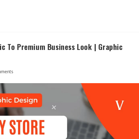
ic To Premium Business Look | Graphic
mments