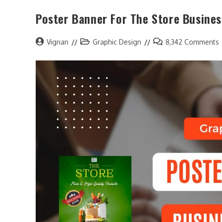
Poster Banner For The Store Busines
Vignan
Graphic Design
8,342 Comments