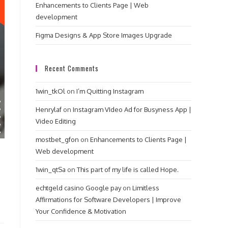
Enhancements to Clients Page | Web
development
Figma Designs & App Store Images Upgrade
Recent Comments
1win_tkOl
on
I’m Quitting Instagram
Henrylaf
on
Instagram VIdeo Ad for Busyness App |
Video Editing
mostbet_gfon
on
Enhancements to Clients Page |
Web development
p
1win_qtSa
on
This part of my life is called Hope.
echtgeld casino Google pay
on
Limitless
Affirmations for Software Developers | Improve
Your Confidence & Motivation