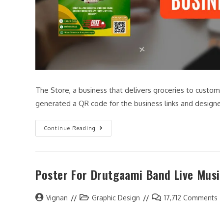
The Store, a business that delivers groceries to custom
generated a QR code for the business links and desig
Continue Reading
Poster For Drutgaami Band Live Musi
Vignan
Graphic Design
17,712 Comments