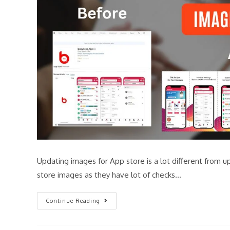
Updating images for App store is a lot different from u
store images as they have lot of checks…
Continue Reading