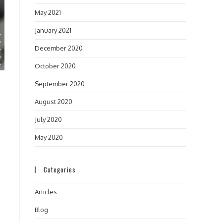
May 2021
January 2021
December 2020
October 2020
September 2020
August 2020
July 2020
May 2020
Categories
Articles
Blog