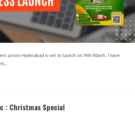
ers across Hyderabad is set to launch on 14th March. I have
ned…
c : Christmas Special