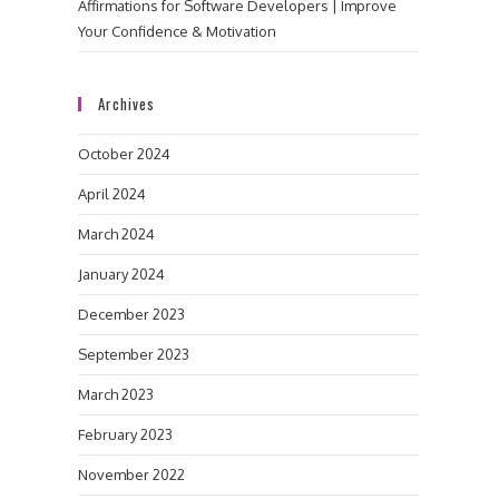
Affirmations for Software Developers | Improve
Your Confidence & Motivation
Archives
October 2024
April 2024
March 2024
January 2024
December 2023
September 2023
March 2023
February 2023
November 2022