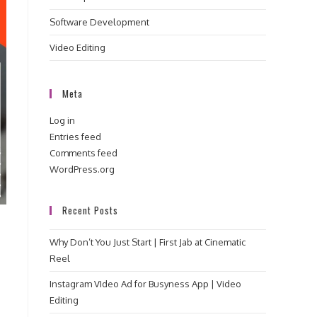
Software Development
Video Editing
Meta
Log in
Entries feed
Comments feed
WordPress.org
Recent Posts
Why Don’t You Just Start | First Jab at Cinematic
Reel
Instagram VIdeo Ad for Busyness App | Video
Editing