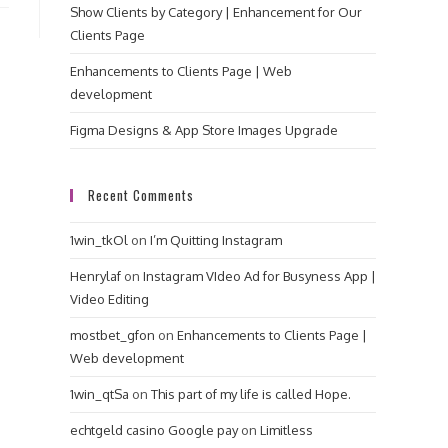
Show Clients by Category | Enhancement for Our
Clients Page
Enhancements to Clients Page | Web
development
Figma Designs & App Store Images Upgrade
Recent Comments
1win_tkOl
on
I’m Quitting Instagram
Henrylaf
on
Instagram VIdeo Ad for Busyness App |
Video Editing
mostbet_gfon
on
Enhancements to Clients Page |
Web development
1win_qtSa
on
This part of my life is called Hope.
echtgeld casino Google pay
on
Limitless