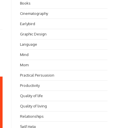
Books
Cinematography
Earlybird
Graphic Design
Language
Mind
Mom
Practical Persuasion
Productivity
Quality of life
Quality of living
Relationships
Self Help