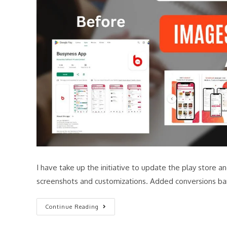
I have take up the initiative to update the play store
screenshots and customizations. Added conversions ba
Continue Reading