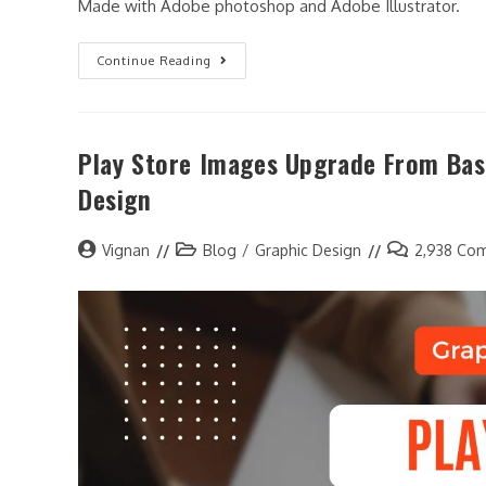
Made with Adobe photoshop and Adobe Illustrator.
Continue Reading
Play Store Images Upgrade From Bas
Design
Vignan
Blog
/
Graphic Design
2,938 Co