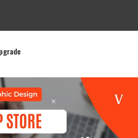
Upgrade