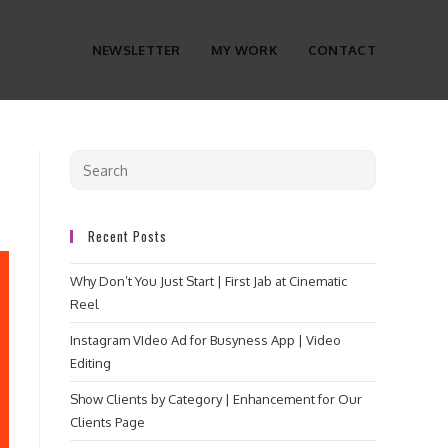
NEWSLETTER
MY WORK
CONTACT
Recent Posts
Why Don’t You Just Start | First Jab at Cinematic
Reel
Instagram VIdeo Ad for Busyness App | Video
Editing
Show Clients by Category | Enhancement for Our
Clients Page