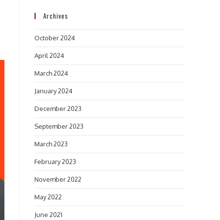
Archives
October 2024
April 2024
March 2024
January 2024
December 2023
September 2023
March 2023
February 2023
November 2022
May 2022
June 2021