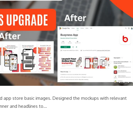
 and app store basic images. Designed the mockups with relevant
nner and headlines to…