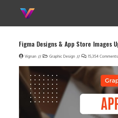
Figma Designs & App Store Images 
Vignan
Graphic Design
15,354 Comments