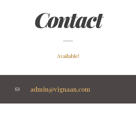
Contact
Available!
admin@vignaan.com