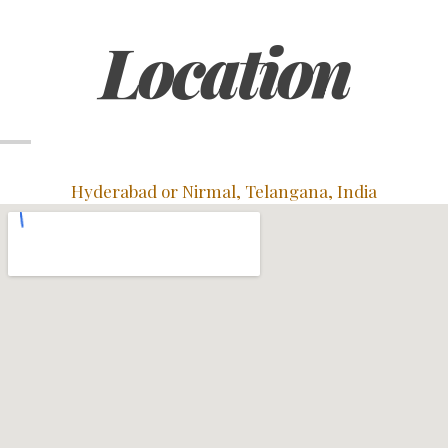
Location
Hyderabad or Nirmal, Telangana, India