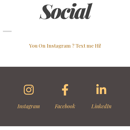
Social
You On Instagram ? Text me Hi!
Instagram
Facebook
LinkedIn