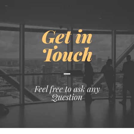
Get in
Touch
Feel free to ask any
Question