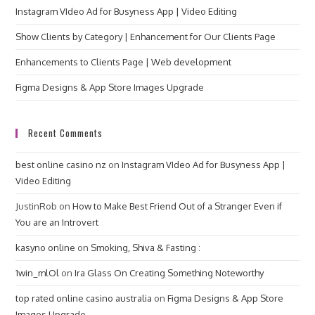
Instagram VIdeo Ad for Busyness App | Video Editing
Show Clients by Category | Enhancement for Our Clients Page
Enhancements to Clients Page | Web development
Figma Designs & App Store Images Upgrade
Recent Comments
best online casino nz
on
Instagram VIdeo Ad for Busyness App |
Video Editing
JustinRob
on
How to Make Best Friend Out of a Stranger Even if
You are an Introvert
kasyno online
on
Smoking, Shiva & Fasting :
1win_mlOl
on
Ira Glass On Creating Something Noteworthy
top rated online casino australia
on
Figma Designs & App Store
Images Upgrade