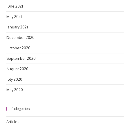
June 2021
May 2021
January 2021
December 2020
October 2020
September 2020
August 2020
July 2020
May 2020
Categories
Articles