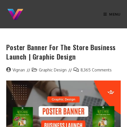
MENU
Poster Banner For The Store Business
Launch | Graphic Design
Vignan
Graphic Design
8,365 Comments