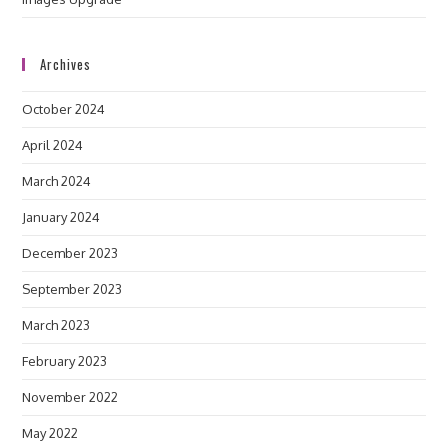
Archives
October 2024
April 2024
March 2024
January 2024
December 2023
September 2023
March 2023
February 2023
November 2022
May 2022