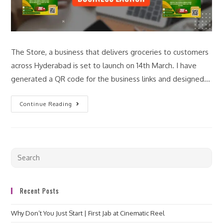
The Store, a business that delivers groceries to customers
across Hyderabad is set to launch on 14th March. I have
generated a QR code for the business links and designed…
Continue Reading
Recent Posts
Why Don’t You Just Start | First Jab at Cinematic Reel