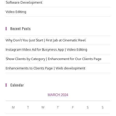
Software Development
Video Editing
Recent Posts
Why Don’t You Just Start | First Jab at Cinematic Reel
Instagram VIdeo Ad for Busyness App | Video Editing
Show Clients by Category | Enhancement for Our Clients Page
Enhancements to Clients Page | Web development
Calendar
MARCH 2024
M
T
W
T
F
S
S