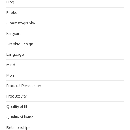
Blog
Books
Cinematography
Earlybird
Graphic Design
Language
Mind
Mom
Practical Persuasion
Productivity
Quality of life
Quality of living
Relationships