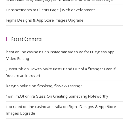
Enhancements to Clients Page | Web development
Figma Designs & App Store Images Upgrade
Recent Comments
best online casino nz
on
Instagram VIdeo Ad for Busyness App |
Video Editing
JustinRob
on
How to Make Best Friend Out of a Stranger Even if
You are an Introvert
kasyno online
on
Smoking, Shiva & Fasting :
1win_mlOl
on
Ira Glass On Creating Something Noteworthy
top rated online casino australia
on
Figma Designs & App Store
Images Upgrade