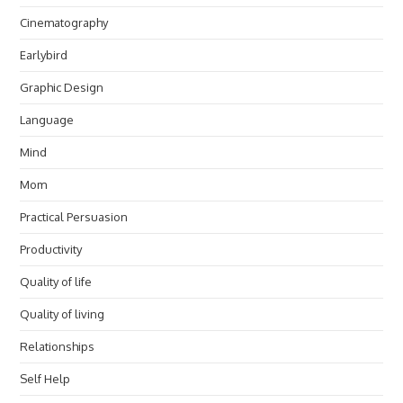
Cinematography
Earlybird
Graphic Design
Language
Mind
Mom
Practical Persuasion
Productivity
Quality of life
Quality of living
Relationships
Self Help