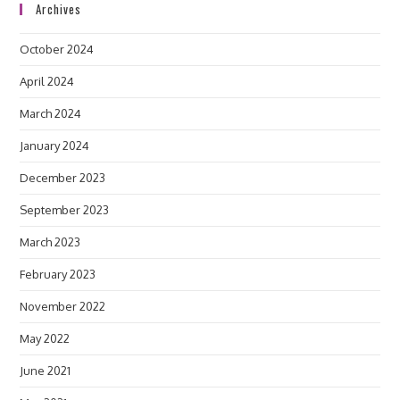
Archives
October 2024
April 2024
March 2024
January 2024
December 2023
September 2023
March 2023
February 2023
November 2022
May 2022
June 2021