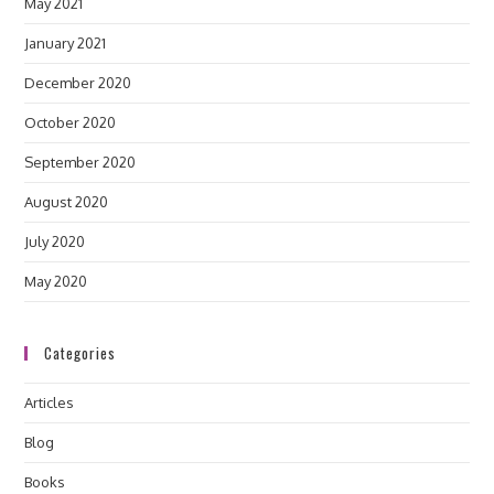
May 2021
January 2021
December 2020
October 2020
September 2020
August 2020
July 2020
May 2020
Categories
Articles
Blog
Books