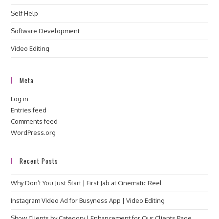
Self Help
Software Development
Video Editing
Meta
Log in
Entries feed
Comments feed
WordPress.org
Recent Posts
Why Don’t You Just Start | First Jab at Cinematic Reel
Instagram VIdeo Ad for Busyness App | Video Editing
Show Clients by Category | Enhancement for Our Clients Page