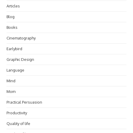
Articles
Blog
Books
Cinematography
Earlybird
Graphic Design
Language
Mind
Mom
Practical Persuasion
Productivity
Quality of life