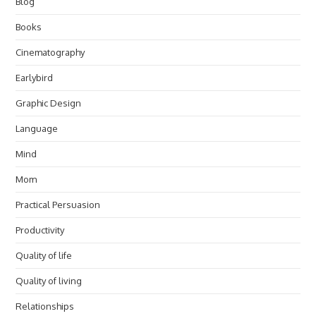
Blog
Books
Cinematography
Earlybird
Graphic Design
Language
Mind
Mom
Practical Persuasion
Productivity
Quality of life
Quality of living
Relationships