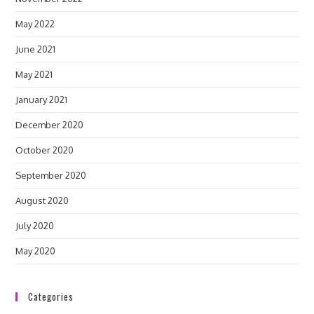
May 2022
June 2021
May 2021
January 2021
December 2020
October 2020
September 2020
August 2020
July 2020
May 2020
Categories