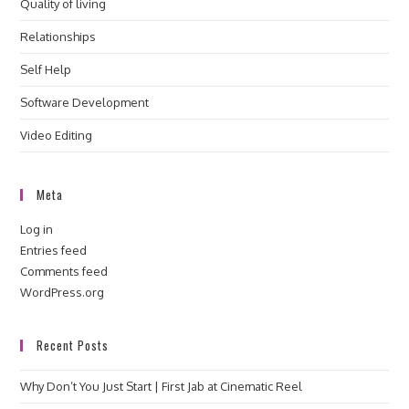
Quality of living
Relationships
Self Help
Software Development
Video Editing
Meta
Log in
Entries feed
Comments feed
WordPress.org
Recent Posts
Why Don’t You Just Start | First Jab at Cinematic Reel