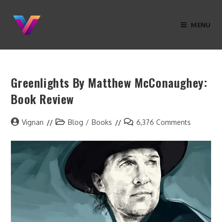
MENU
Greenlights By Matthew McConaughey:
Book Review
Vignan
Blog
/
Books
6,376 Comments