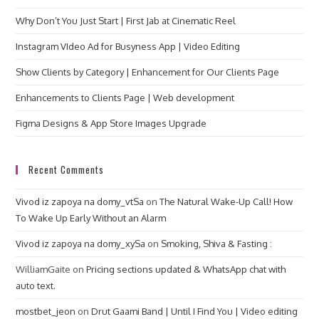
Why Don’t You Just Start | First Jab at Cinematic Reel
Instagram VIdeo Ad for Busyness App | Video Editing
Show Clients by Category | Enhancement for Our Clients Page
Enhancements to Clients Page | Web development
Figma Designs & App Store Images Upgrade
Recent Comments
Vivod iz zapoya na domy_vtSa
on
The Natural Wake-Up Call! How
To Wake Up Early Without an Alarm
Vivod iz zapoya na domy_xySa
on
Smoking, Shiva & Fasting :
WilliamGaite
on
Pricing sections updated & WhatsApp chat with
auto text.
mostbet_jeon
on
Drut Gaami Band | Until I Find You | Video editing