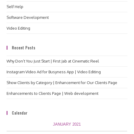
Self Help
Software Development
Video Editing
Recent Posts
Why Don’t You Just Start | First Jab at Cinematic Reel
Instagram VIdeo Ad for Busyness App | Video Editing
Show Clients by Category | Enhancement for Our Clients Page
Enhancements to Clients Page | Web development
Calendar
JANUARY 2021