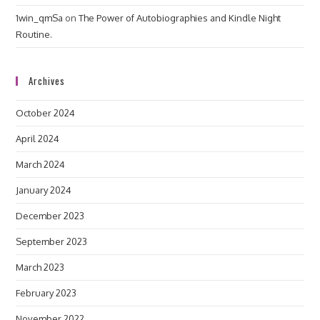
1win_qmSa
on
The Power of Autobiographies and Kindle Night
Routine.
Archives
October 2024
April 2024
March 2024
January 2024
December 2023
September 2023
March 2023
February 2023
November 2022