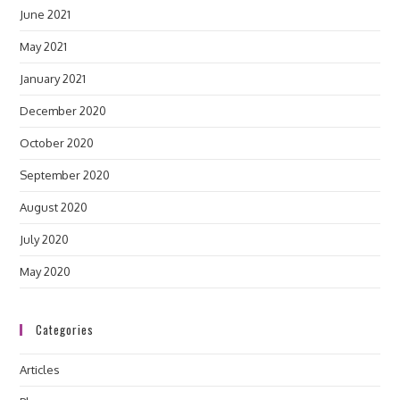
June 2021
May 2021
January 2021
December 2020
October 2020
September 2020
August 2020
July 2020
May 2020
Categories
Articles