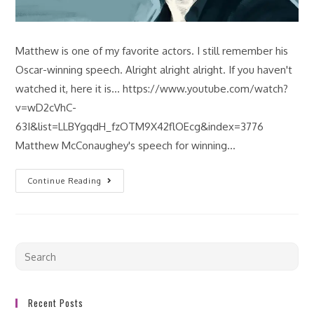
Matthew is one of my favorite actors. I still remember his
Oscar-winning speech. Alright alright alright. If you haven't
watched it, here it is... https://www.youtube.com/watch?
v=wD2cVhC-
63I&list=LLBYgqdH_fzOTM9X42flOEcg&index=3776
Matthew McConaughey's speech for winning…
Continue Reading
Recent Posts