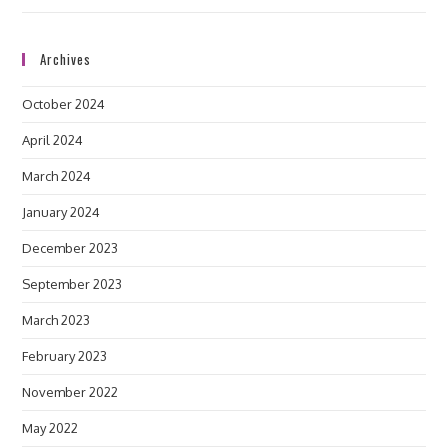
Archives
October 2024
April 2024
March 2024
January 2024
December 2023
September 2023
March 2023
February 2023
November 2022
May 2022