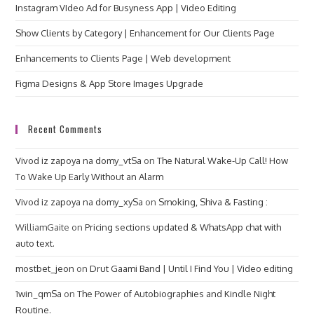
Instagram VIdeo Ad for Busyness App | Video Editing
Show Clients by Category | Enhancement for Our Clients Page
Enhancements to Clients Page | Web development
Figma Designs & App Store Images Upgrade
Recent Comments
Vivod iz zapoya na domy_vtSa
on
The Natural Wake-Up Call! How
To Wake Up Early Without an Alarm
Vivod iz zapoya na domy_xySa
on
Smoking, Shiva & Fasting :
WilliamGaite
on
Pricing sections updated & WhatsApp chat with
auto text.
mostbet_jeon
on
Drut Gaami Band | Until I Find You | Video editing
1win_qmSa
on
The Power of Autobiographies and Kindle Night
Routine.