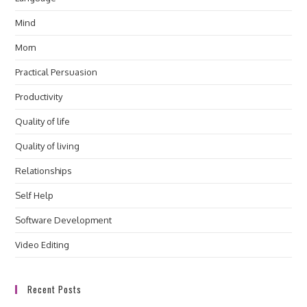
Mind
Mom
Practical Persuasion
Productivity
Quality of life
Quality of living
Relationships
Self Help
Software Development
Video Editing
Recent Posts