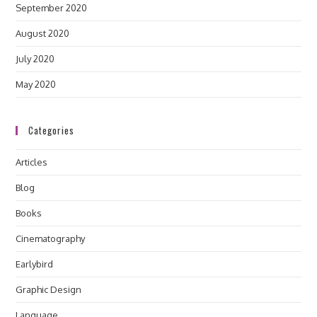
September 2020
August 2020
July 2020
May 2020
Categories
Articles
Blog
Books
Cinematography
Earlybird
Graphic Design
Language