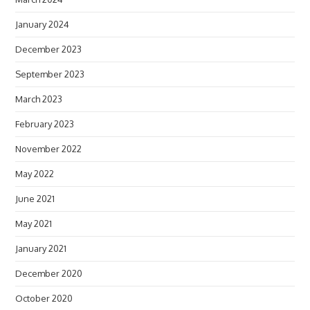
January 2024
December 2023
September 2023
March 2023
February 2023
November 2022
May 2022
June 2021
May 2021
January 2021
December 2020
October 2020