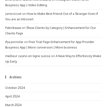
Busyness App | Video Editing
JamesIcowl
on
How to Make Best Friend Out of a Stranger Even if
You are an Introvert
Patrickwaw
on
Show Clients by Category | Enhancement for Our
Clients Page
ifşa pornolar
on
Free Trial Page Enhancement for App Provider
Busyness App | More conversion | More business
meilleur casino en ligne suisse
on
A New Way to Effortlessly Wake
Up Early
Archives
October 2024
April 2024
March 2024