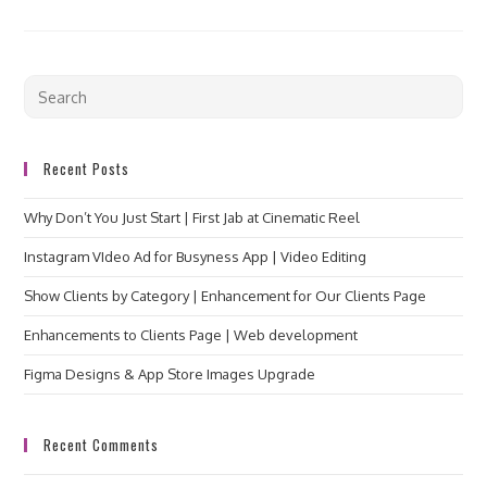
Recent Posts
Why Don’t You Just Start | First Jab at Cinematic Reel
Instagram VIdeo Ad for Busyness App | Video Editing
Show Clients by Category | Enhancement for Our Clients Page
Enhancements to Clients Page | Web development
Figma Designs & App Store Images Upgrade
Recent Comments