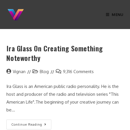
MENU
Ira Glass On Creating Something
Noteworthy
Vignan
Blog
9,316 Comments
Ira Glass is an American public radio personality. He is the
host and producer of the radio and television series "This
American Life".The beginning of your creative journey can
be…
Continue Reading