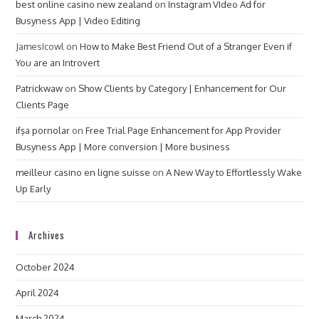
best online casino new zealand
on
Instagram VIdeo Ad for
Busyness App | Video Editing
JamesIcowl
on
How to Make Best Friend Out of a Stranger Even if
You are an Introvert
Patrickwaw
on
Show Clients by Category | Enhancement for Our
Clients Page
ifşa pornolar
on
Free Trial Page Enhancement for App Provider
Busyness App | More conversion | More business
meilleur casino en ligne suisse
on
A New Way to Effortlessly Wake
Up Early
Archives
October 2024
April 2024
March 2024