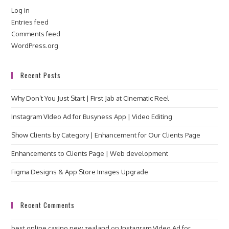
Log in
Entries feed
Comments feed
WordPress.org
Recent Posts
Why Don’t You Just Start | First Jab at Cinematic Reel
Instagram VIdeo Ad for Busyness App | Video Editing
Show Clients by Category | Enhancement for Our Clients Page
Enhancements to Clients Page | Web development
Figma Designs & App Store Images Upgrade
Recent Comments
best online casino new zealand
on
Instagram VIdeo Ad for