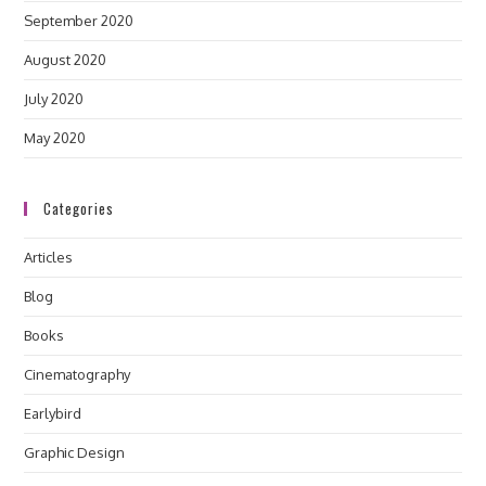
September 2020
August 2020
July 2020
May 2020
Categories
Articles
Blog
Books
Cinematography
Earlybird
Graphic Design