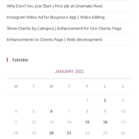
Why Don’t You Just Start | First Jab at Cinematic Reel
Instagram VIdeo Ad for Busyness App | Video Editing
Show Clients by Category | Enhancement for Our Clients Page
Enhancements to Clients Page | Web development
Calendar
JANUARY 2021
M
T
W
T
F
S
S
1
2
3
4
5
6
7
8
9
10
11
12
13
14
15
16
17
18
19
20
21
22
23
24