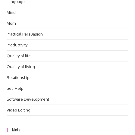
Language
Mind
Mom
Practical Persuasion
Productivity
Quality of life
Quality of living
Relationships
Self Help
Software Development
Video Editing
Meta