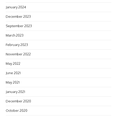
January 2024
December 2023
September 2023
March 2023
February 2023
November 2022
May 2022
June 2021
May 2021
January 2021
December 2020
October 2020