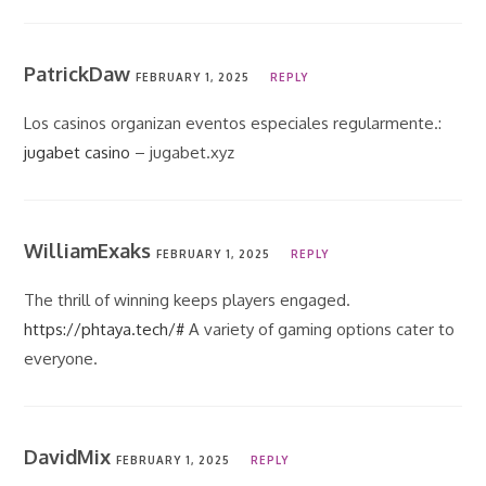
PatrickDaw
FEBRUARY 1, 2025
REPLY
Los casinos organizan eventos especiales regularmente.:
jugabet casino
– jugabet.xyz
WilliamExaks
FEBRUARY 1, 2025
REPLY
The thrill of winning keeps players engaged.
https://phtaya.tech/#
A variety of gaming options cater to
everyone.
DavidMix
FEBRUARY 1, 2025
REPLY