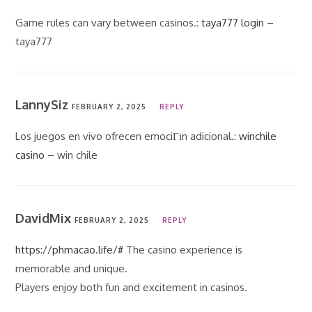
Game rules can vary between casinos.:
taya777 login
–
taya777
LannySiz
FEBRUARY 2, 2025
REPLY
Los juegos en vivo ofrecen emociГіn adicional.:
winchile
casino
– win chile
DavidMix
FEBRUARY 2, 2025
REPLY
https://phmacao.life/#
The casino experience is
memorable and unique.
Players enjoy both fun and excitement in casinos.