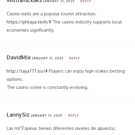
WilliamExaks
JANUARY 31, 2025
REPLY
Casino visits are a popular tourist attraction.
https://phtaya.tech/#
The casino industry supports local
economies significantly.
DavidMix
JANUARY 31, 2025
REPLY
http://taya777.icu/#
Players can enjoy high-stakes betting
options.
The casino scene is constantly evolving.
LannySiz
JANUARY 31, 2025
REPLY
Las mГЎquinas tienen diferentes niveles de apuesta.: