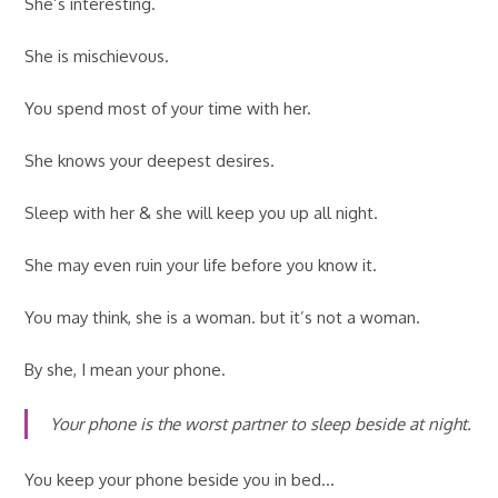
She’s interesting.
She is mischievous.
You spend most of your time with her.
She knows your deepest desires.
Sleep with her & she will keep you up all night.
She may even ruin your life before you know it.
You may think, she is a woman. but it’s not a woman.
By she, I mean your phone.
Your phone is the worst partner to sleep beside at night.
You keep your phone beside you in bed…