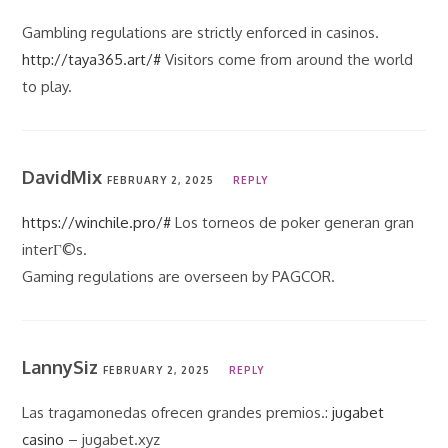
Gambling regulations are strictly enforced in casinos.
http://taya365.art/#
Visitors come from around the world
to play.
DavidMix
FEBRUARY 2, 2025
REPLY
https://winchile.pro/#
Los torneos de poker generan gran
interГ©s.
Gaming regulations are overseen by PAGCOR.
LannySiz
FEBRUARY 2, 2025
REPLY
Las tragamonedas ofrecen grandes premios.:
jugabet
casino
– jugabet.xyz