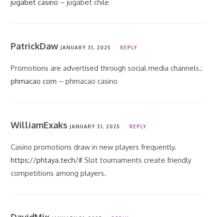
jugabet casino
– jugabet chile
PatrickDaw
JANUARY 31, 2025
REPLY
Promotions are advertised through social media channels.:
phmacao com
– phmacao casino
WilliamExaks
JANUARY 31, 2025
REPLY
Casino promotions draw in new players frequently.
https://phtaya.tech/#
Slot tournaments create friendly
competitions among players.