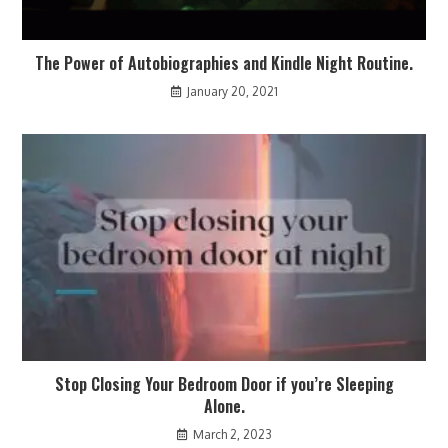
The Power of Autobiographies and Kindle Night Routine.
January 20, 2021
Stop Closing Your Bedroom Door if you’re Sleeping
Alone.
March 2, 2023