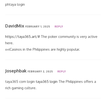
phtaya login
DavidMix
FEBRUARY 1, 2025
REPLY
https://taya365.art/#
The poker community is very active
here.
п»їCasinos in the Philippines are highly popular.
Josephbak
FEBRUARY 2, 2025
REPLY
taya365 com login
taya365 login
The Philippines offers a
rich gaming culture.