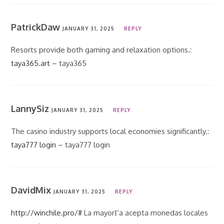
PatrickDaw
JANUARY 31, 2025
REPLY
Resorts provide both gaming and relaxation options.:
taya365.art
– taya365
LannySiz
JANUARY 31, 2025
REPLY
The casino industry supports local economies significantly.:
taya777 login
– taya777 login
DavidMix
JANUARY 31, 2025
REPLY
http://winchile.pro/#
La mayorГ­a acepta monedas locales