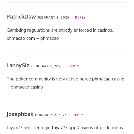
PatrickDaw
FEBRUARY 2, 2025
REPLY
Gambling regulations are strictly enforced in casinos.:
phmacao com
– phmacao
LannySiz
FEBRUARY 2, 2025
REPLY
The poker community is very active here.:
phmacao casino
– phmacao casino
Josephbak
FEBRUARY 2, 2025
REPLY
taya777 register login
taya777 app
Casinos offer delicious