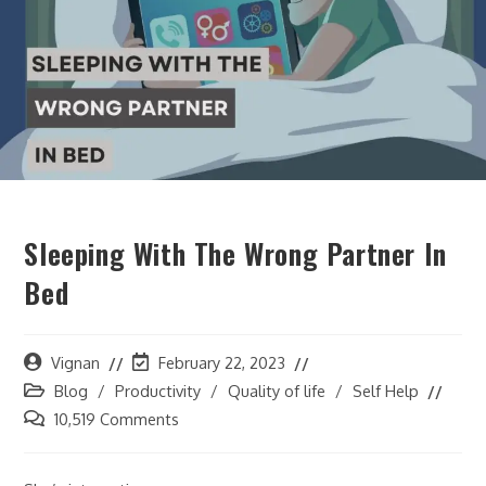
Sleeping With The Wrong Partner In
Bed
Vignan
February 22, 2023
Blog
/
Productivity
/
Quality of life
/
Self Help
10,519 Comments