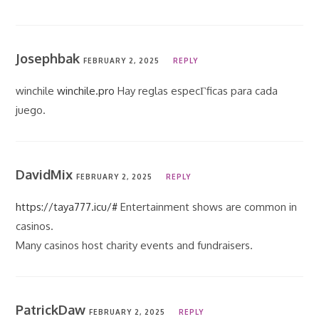
Josephbak
FEBRUARY 2, 2025
REPLY
winchile
winchile.pro
Hay reglas especГ­ficas para cada
juego.
DavidMix
FEBRUARY 2, 2025
REPLY
https://taya777.icu/#
Entertainment shows are common in
casinos.
Many casinos host charity events and fundraisers.
PatrickDaw
FEBRUARY 2, 2025
REPLY