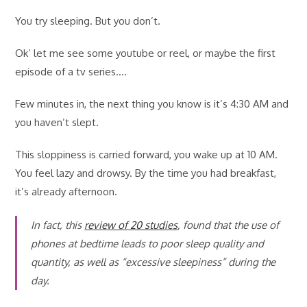
You try sleeping. But you don’t.
Ok’ let me see some youtube or reel, or maybe the first
episode of a tv series….
Few minutes in, the next thing you know is it’s 4:30 AM and
you haven’t slept.
This sloppiness is carried forward, you wake up at 10 AM.
You feel lazy and drowsy. By the time you had breakfast,
it’s already afternoon.
In fact, this
review of 20 studies
, found that the use of
phones at bedtime leads to poor sleep quality and
quantity, as well as “excessive sleepiness” during the
day.