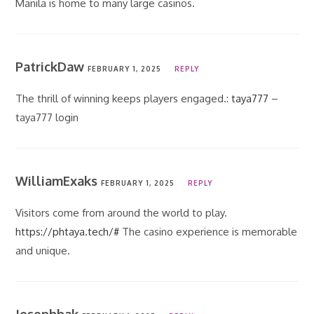
Manila is home to many large casinos.
PatrickDaw
FEBRUARY 1, 2025
REPLY
The thrill of winning keeps players engaged.:
taya777
–
taya777 login
WilliamExaks
FEBRUARY 1, 2025
REPLY
Visitors come from around the world to play.
https://phtaya.tech/#
The casino experience is memorable
and unique.