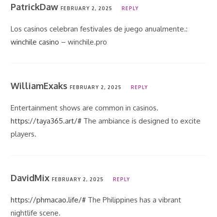
PatrickDaw
FEBRUARY 2, 2025
REPLY
Los casinos celebran festivales de juego anualmente.:
winchile casino
– winchile.pro
WilliamExaks
FEBRUARY 2, 2025
REPLY
Entertainment shows are common in casinos.
https://taya365.art/#
The ambiance is designed to excite
players.
DavidMix
FEBRUARY 2, 2025
REPLY
https://phmacao.life/#
The Philippines has a vibrant
nightlife scene.