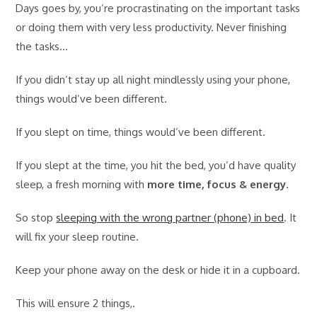
Days goes by, you’re procrastinating on the important tasks
or doing them with very less productivity. Never finishing
the tasks…
If you didn’t stay up all night mindlessly using your phone,
things would’ve been different.
If you slept on time, things would’ve been different.
If you slept at the time, you hit the bed, you’d have quality
sleep, a fresh morning with
more time, focus & energy
.
So stop
sleeping with the wrong partner (phone) in bed
. It
will fix your sleep routine.
Keep your phone away on the desk or hide it in a cupboard.
This will ensure 2 things,.