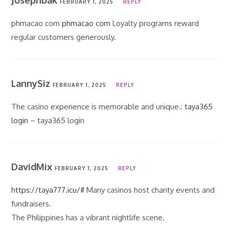
Josephbak
FEBRUARY 1, 2025
REPLY
phmacao com
phmacao com
Loyalty programs reward
regular customers generously.
LannySiz
FEBRUARY 1, 2025
REPLY
The casino experience is memorable and unique.:
taya365
login
– taya365 login
DavidMix
FEBRUARY 1, 2025
REPLY
https://taya777.icu/#
Many casinos host charity events and
fundraisers.
The Philippines has a vibrant nightlife scene.