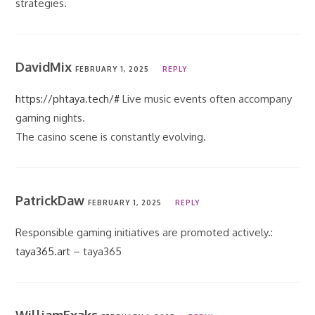
strategies.
DavidMix
FEBRUARY 1, 2025
REPLY
https://phtaya.tech/#
Live music events often accompany
gaming nights.
The casino scene is constantly evolving.
PatrickDaw
FEBRUARY 1, 2025
REPLY
Responsible gaming initiatives are promoted actively.:
taya365.art
– taya365