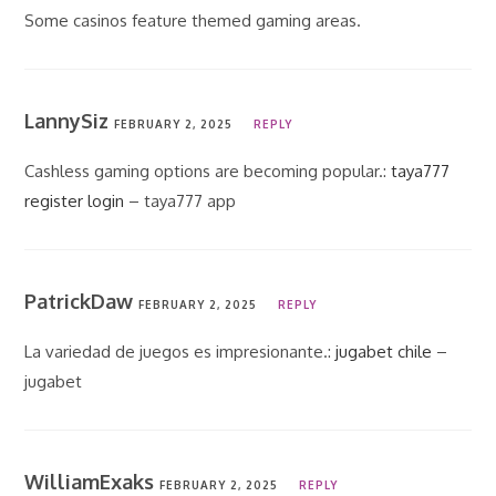
Some casinos feature themed gaming areas.
LannySiz
FEBRUARY 2, 2025
REPLY
Cashless gaming options are becoming popular.:
taya777
register login
– taya777 app
PatrickDaw
FEBRUARY 2, 2025
REPLY
La variedad de juegos es impresionante.:
jugabet chile
–
jugabet
WilliamExaks
FEBRUARY 2, 2025
REPLY