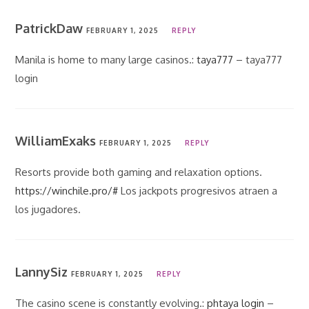
PatrickDaw
FEBRUARY 1, 2025
REPLY
Manila is home to many large casinos.:
taya777
– taya777
login
WilliamExaks
FEBRUARY 1, 2025
REPLY
Resorts provide both gaming and relaxation options.
https://winchile.pro/#
Los jackpots progresivos atraen a
los jugadores.
LannySiz
FEBRUARY 1, 2025
REPLY
The casino scene is constantly evolving.:
phtaya login
–