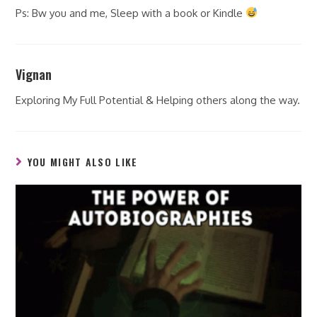
Ps: Bw you and me, Sleep with a book or Kindle
Vignan
Exploring My Full Potential & Helping others along the way.
YOU MIGHT ALSO LIKE