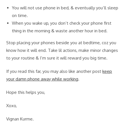
You will not use phone in bed, & eventually you’ll sleep
on time.
When you wake up, you don’t check your phone first
thing in the morning & waste another hour in bed.
Stop placing your phones beside you at bedtime, coz you
know how it will end. Take lil actions, make minor changes
to your routine & I’m sure it will reward you big time.
If you read this far, you may also like another post
keep
your damn phone away while working
.
Hope this helps you,
Xoxo,
Vignan Kurme.