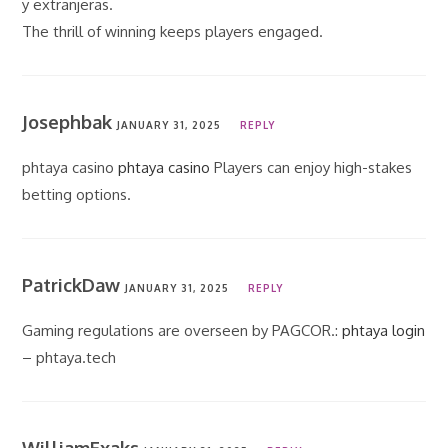
y extranjeras.
The thrill of winning keeps players engaged.
Josephbak
JANUARY 31, 2025
REPLY
phtaya casino
phtaya casino
Players can enjoy high-stakes
betting options.
PatrickDaw
JANUARY 31, 2025
REPLY
Gaming regulations are overseen by PAGCOR.:
phtaya login
– phtaya.tech