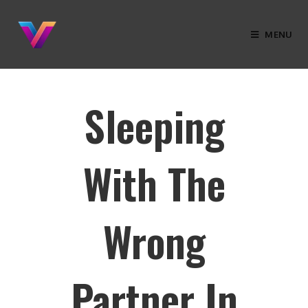
MENU
Sleeping
With The
Wrong
Partner In