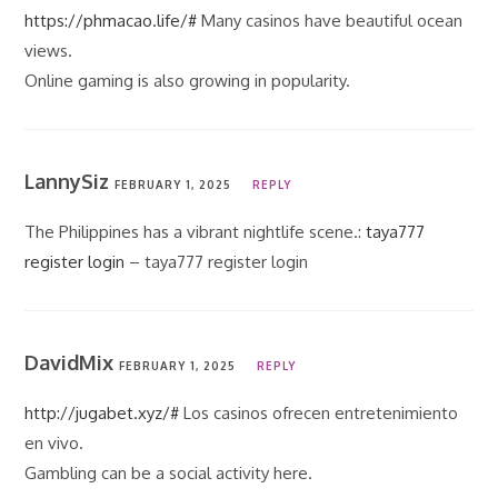
https://phmacao.life/#
Many casinos have beautiful ocean
views.
Online gaming is also growing in popularity.
LannySiz
FEBRUARY 1, 2025
REPLY
The Philippines has a vibrant nightlife scene.:
taya777
register login
– taya777 register login
DavidMix
FEBRUARY 1, 2025
REPLY
http://jugabet.xyz/#
Los casinos ofrecen entretenimiento
en vivo.
Gambling can be a social activity here.