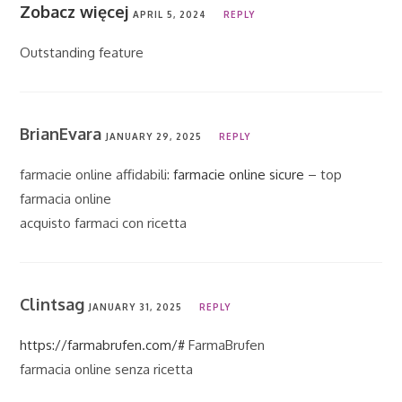
Zobacz więcej
APRIL 5, 2024
REPLY
Outstanding feature
BrianEvara
JANUARY 29, 2025
REPLY
farmacie online affidabili:
farmacie online sicure
– top
farmacia online
acquisto farmaci con ricetta
Clintsag
JANUARY 31, 2025
REPLY
https://farmabrufen.com/#
FarmaBrufen
farmacia online senza ricetta