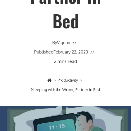
Bed
By
Vignan
Published
February 22, 2023
2 mins read
>
Productivity
>
Sleeping with the Wrong Partner in Bed