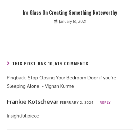
Ira Glass On Creating Something Noteworthy
January 16, 2021
THIS POST HAS 10,519 COMMENTS
Pingback:
Stop Closing Your Bedroom Door if you’re
Sleeping Alone. - Vignan Kurme
Frankie Kotschevar
FEBRUARY 2, 2024
REPLY
Insightful piece