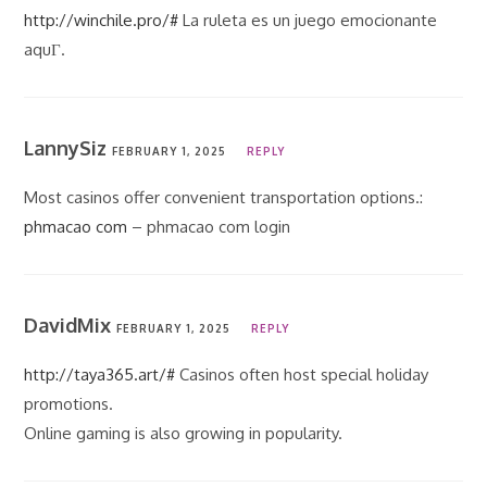
http://winchile.pro/#
La ruleta es un juego emocionante
aquГ­.
LannySiz
FEBRUARY 1, 2025
REPLY
Most casinos offer convenient transportation options.:
phmacao com
– phmacao com login
DavidMix
FEBRUARY 1, 2025
REPLY
http://taya365.art/#
Casinos often host special holiday
promotions.
Online gaming is also growing in popularity.