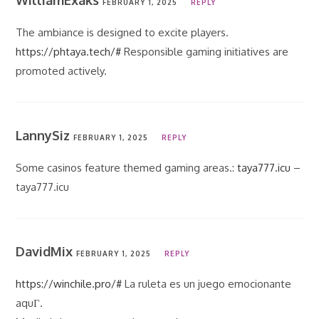
WilliamExaks
FEBRUARY 1, 2025
REPLY
The ambiance is designed to excite players.
https://phtaya.tech/#
Responsible gaming initiatives are
promoted actively.
LannySiz
FEBRUARY 1, 2025
REPLY
Some casinos feature themed gaming areas.:
taya777.icu
–
taya777.icu
DavidMix
FEBRUARY 1, 2025
REPLY
https://winchile.pro/#
La ruleta es un juego emocionante
aquГ­.