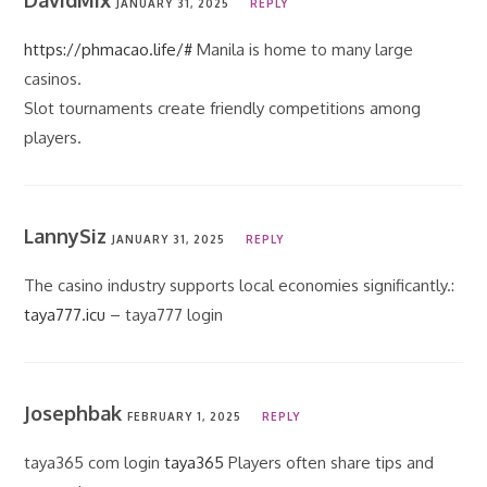
DavidMix
JANUARY 31, 2025
REPLY
https://phmacao.life/#
Manila is home to many large
casinos.
Slot tournaments create friendly competitions among
players.
LannySiz
JANUARY 31, 2025
REPLY
The casino industry supports local economies significantly.:
taya777.icu
– taya777 login
Josephbak
FEBRUARY 1, 2025
REPLY
taya365 com login
taya365
Players often share tips and