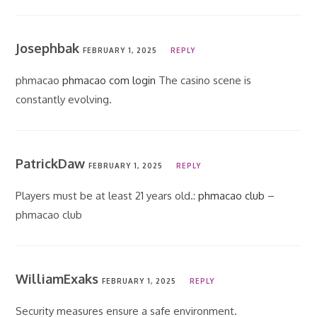
Josephbak
FEBRUARY 1, 2025
REPLY
phmacao
phmacao com login
The casino scene is
constantly evolving.
PatrickDaw
FEBRUARY 1, 2025
REPLY
Players must be at least 21 years old.:
phmacao club
–
phmacao club
WilliamExaks
FEBRUARY 1, 2025
REPLY
Security measures ensure a safe environment.