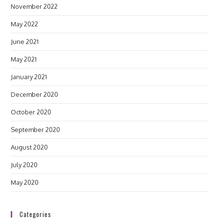
November 2022
May 2022
June 2021
May 2021
January 2021
December 2020
October 2020
September 2020
August 2020
July 2020
May 2020
Categories