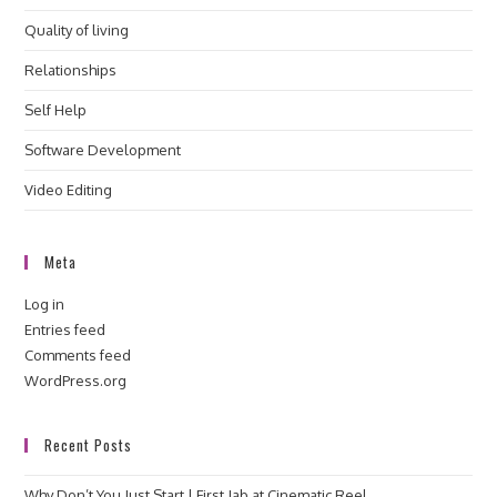
Quality of living
Relationships
Self Help
Software Development
Video Editing
Meta
Log in
Entries feed
Comments feed
WordPress.org
Recent Posts
Why Don’t You Just Start | First Jab at Cinematic Reel