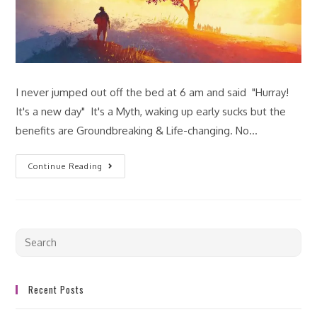
I never jumped out off the bed at 6 am and said "Hurray!
It's a new day" It's a Myth, waking up early sucks but the
benefits are Groundbreaking & Life-changing. No…
Continue Reading
Recent Posts