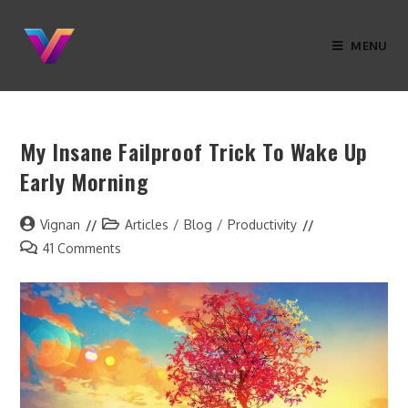
MENU
My Insane Failproof Trick To Wake Up
Early Morning
Vignan
Articles
/
Blog
/
Productivity
41 Comments