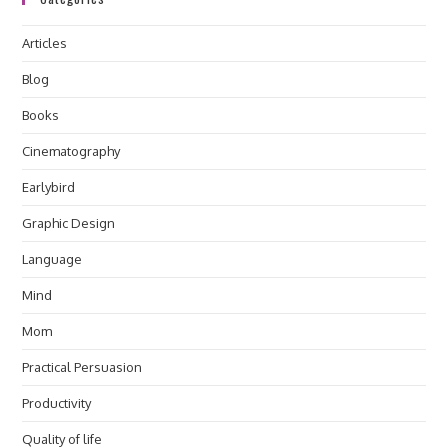
Articles
Blog
Books
Cinematography
Earlybird
Graphic Design
Language
Mind
Mom
Practical Persuasion
Productivity
Quality of life