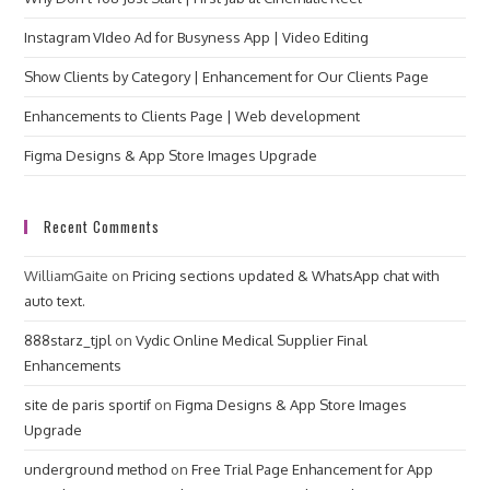
Instagram VIdeo Ad for Busyness App | Video Editing
Show Clients by Category | Enhancement for Our Clients Page
Enhancements to Clients Page | Web development
Figma Designs & App Store Images Upgrade
Recent Comments
WilliamGaite
on
Pricing sections updated & WhatsApp chat with
auto text.
888starz_tjpl
on
Vydic Online Medical Supplier Final
Enhancements
site de paris sportif
on
Figma Designs & App Store Images
Upgrade
underground method
on
Free Trial Page Enhancement for App