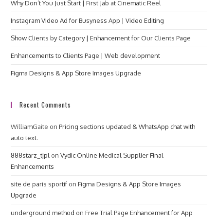
Why Don’t You Just Start | First Jab at Cinematic Reel
Instagram VIdeo Ad for Busyness App | Video Editing
Show Clients by Category | Enhancement for Our Clients Page
Enhancements to Clients Page | Web development
Figma Designs & App Store Images Upgrade
Recent Comments
WilliamGaite
on
Pricing sections updated & WhatsApp chat with
auto text.
888starz_tjpl
on
Vydic Online Medical Supplier Final
Enhancements
site de paris sportif
on
Figma Designs & App Store Images
Upgrade
underground method
on
Free Trial Page Enhancement for App