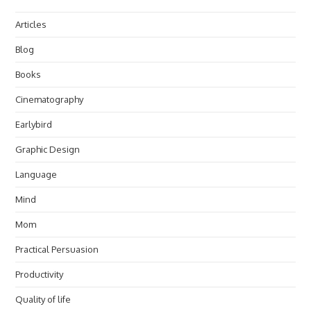
Articles
Blog
Books
Cinematography
Earlybird
Graphic Design
Language
Mind
Mom
Practical Persuasion
Productivity
Quality of life