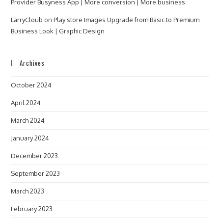
Provider Busyness App | More conversion | More business
LarryCloub
on
Play store Images Upgrade from Basic to Premium
Business Look | Graphic Design
Archives
October 2024
April 2024
March 2024
January 2024
December 2023
September 2023
March 2023
February 2023