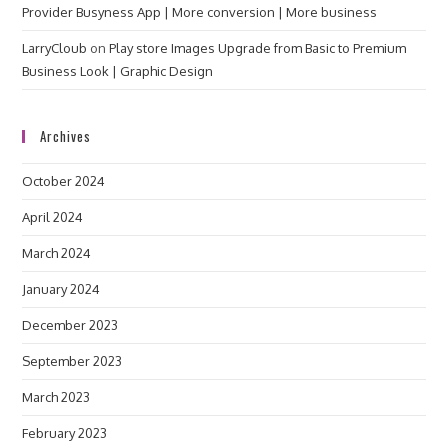
Provider Busyness App | More conversion | More business
LarryCloub
on
Play store Images Upgrade from Basic to Premium
Business Look | Graphic Design
Archives
October 2024
April 2024
March 2024
January 2024
December 2023
September 2023
March 2023
February 2023