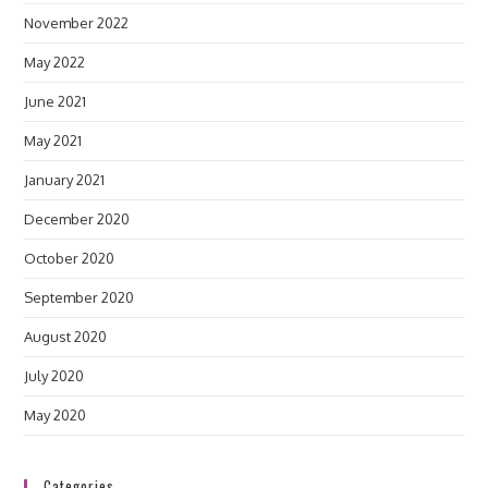
November 2022
May 2022
June 2021
May 2021
January 2021
December 2020
October 2020
September 2020
August 2020
July 2020
May 2020
Categories