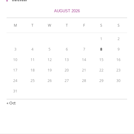
AUGUST 2026
M
T
W
T
F
S
S
1
2
3
4
5
6
7
8
9
10
11
12
13
14
15
16
17
18
19
20
21
22
23
24
25
26
27
28
29
30
31
« Oct