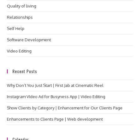
Quality of living
Relationships
Self Help
Software Development
Video Editing
Recent Posts
Why Don’t You Just Start | First Jab at Cinematic Reel
Instagram VIdeo Ad for Busyness App | Video Editing
Show Clients by Category | Enhancement for Our Clients Page
Enhancements to Clients Page | Web development
Calendar