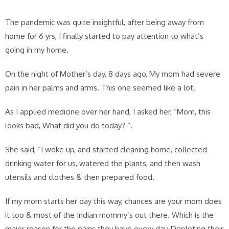
The pandemic was quite insightful, after being away from
home for 6 yrs, I finally started to pay attention to what’s
going in my home.
On the night of Mother’s day, 8 days ago, My mom had severe
pain in her palms and arms. This one seemed like a lot.
As I applied medicine over her hand, I asked her, “Mom, this
looks bad, What did you do today? “.
She said, “I woke up, and started cleaning home, collected
drinking water for us, watered the plants, and then wash
utensils and clothes & then prepared food.
If my mom starts her day this way, chances are your mom does
it too & most of the Indian mommy’s out there. Which is the
major reason for the pains they have every day, Depleting their